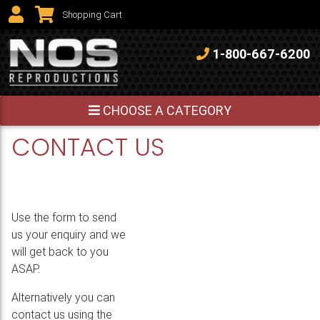
View Shopping Cart
Shopping Cart
1-800-667-6200
CHOOSE A CATEGORY
CONTACT US
Use the form to send
us your enquiry and we
will get back to you
ASAP.
Alternatively you can
contact us using the