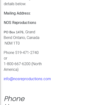
details below.
Mailing Address:
NOS Reproductions
Grand
PO Box 1476,
Bend Ontario, Canada
N0M 1T0
Phone 519-471-2740
or
1-800-667-6200 (North
America)
info@nosreproductions.com
Phone