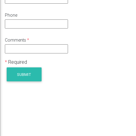
Phone
Comments
*
*
Required
SUBMIT