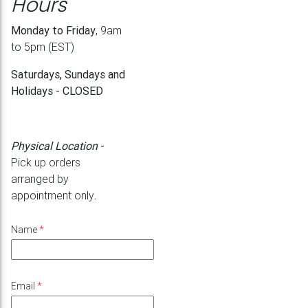
Hours
Monday to Friday
, 9am
to 5pm (EST)
Saturdays, Sundays and
Holidays - CLOSED
Physical Location
-
Pick up orders
arranged by
appointment only
.
Name
*
Email
*